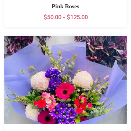
Pink Roses
$
50.00
$
125.00
–