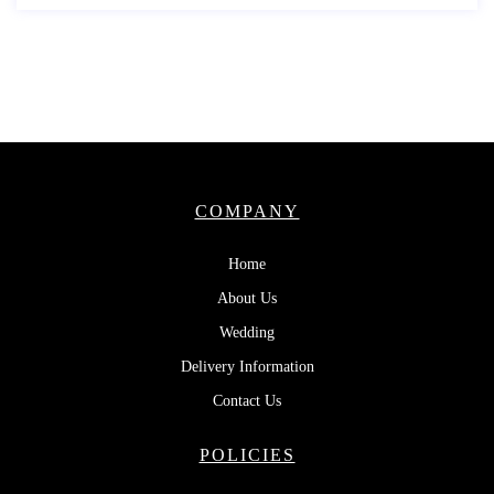
COMPANY
Home
About Us
Wedding
Delivery Information
Contact Us
POLICIES