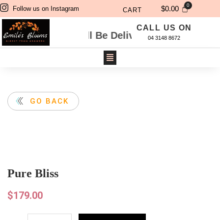
$
0.00
Follow us on Instagram
CART
CALL US ON
Will Be Delivered Next Day. For Same Day Deli
04 3148 8672
GO BACK
Pure Bliss
$
179.00