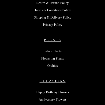
Return & Refund Policy
Terms & Conditions Policy
Shipping & Delivery Policy
Privacy Policy
PLANTS
Indoor Plants
Flowering Plants
Orchids
OCCASIONS
Happy Birthday Flowers
Anniversary Flowers