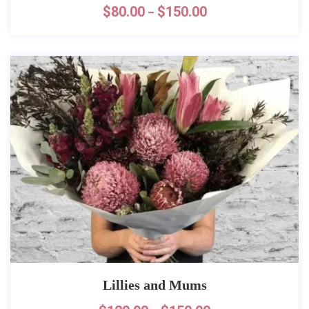
$
80.00
$
150.00
–
Lillies and Mums