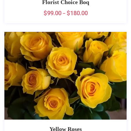
Florist Choice Boq
$
99.00
$
180.00
–
Yellow Roses