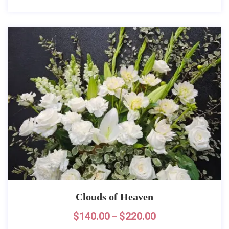
Clouds of Heaven
$
140.00
$
220.00
–