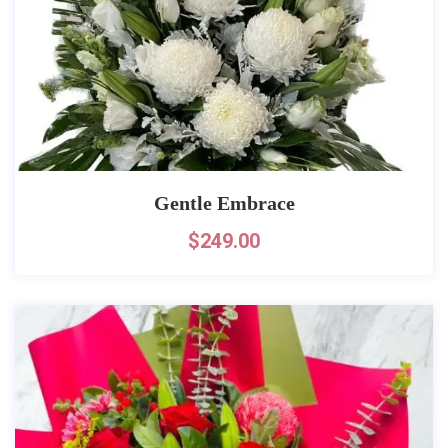
Gentle Embrace
$
249.00