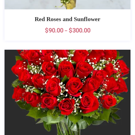
Red Roses and Sunflower
$
90.00
$
300.00
–