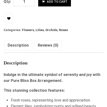
Qty:
ADD TO CART
Categories:
Flowers
,
Lilies
,
Orchids
,
Roses
Description
Reviews (0)
Description
Indulge in the ultimate symbol of serenity and joy with
our Pure Bliss Box Arrangement.
This stunning collection features:
Fresh roses, representing love and appreciation.
Elegant lilies, symbolizing purity and refined beauty.