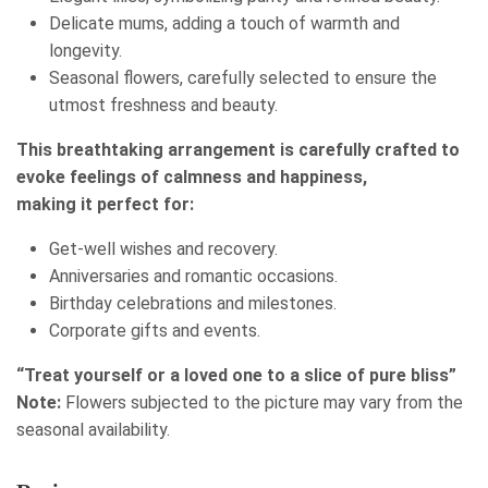
Delicate mums, adding a touch of warmth and
longevity.
Seasonal flowers, carefully selected to ensure the
utmost freshness and beauty.
This breathtaking arrangement is carefully crafted to
evoke feelings of calmness and happiness,
making it perfect for:
Get-well wishes and recovery.
Anniversaries and romantic occasions.
Birthday celebrations and milestones.
Corporate gifts and events.
“Treat yourself or a loved one to a slice of pure bliss”
Note:
Flowers subjected to the picture may vary from the
seasonal availability.