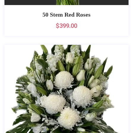
50 Stem Red Roses
$
399.00