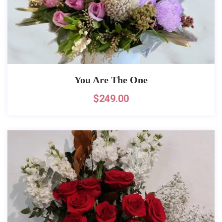
You Are The One
$
249.00