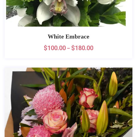
White Embrace
$
100.00
$
180.00
–