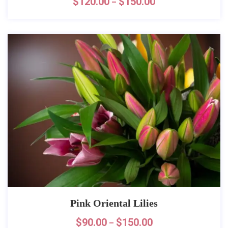
$
120.00
$
150.00
–
Pink Oriental Lilies
$
90.00
$
150.00
–