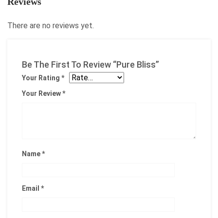
Reviews
There are no reviews yet.
Be The First To Review “Pure Bliss”
Your Rating
*
Your Review
*
Name
*
Email
*