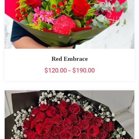
Red Embrace
$
120.00
$
190.00
–