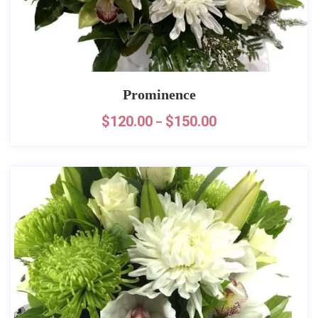
Prominence
$
120.00
$
150.00
–