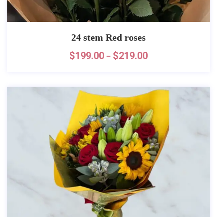
24 stem Red roses
$
199.00
$
219.00
–