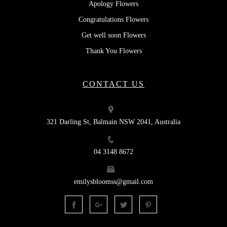
Apology Flowers
Congratulations Flowers
Get well soon Flowers
Thank You Flowers
CONTACT US
321 Darling St, Balmain NSW 2041, Australia
04 3148 8672
emilysbloomss@gmail.com