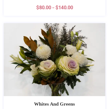
$
80.00
$
140.00
–
Whites And Greens