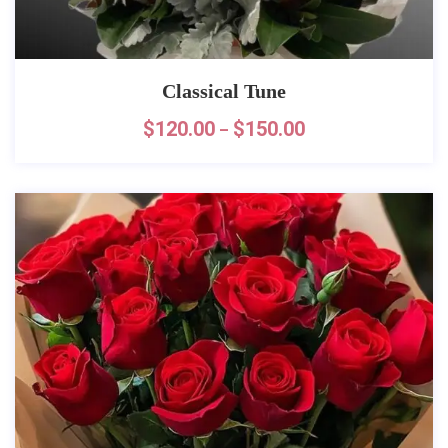
Classical Tune
$
120.00
$
150.00
–