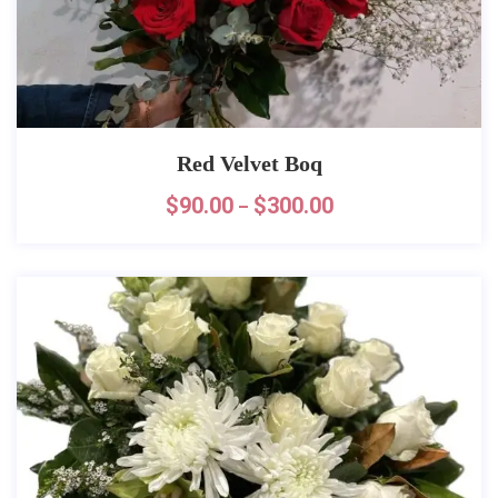
Red Velvet Boq
$
90.00
$
300.00
–