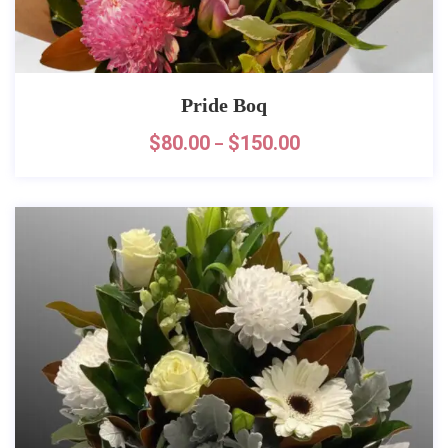
Pride Boq
$
80.00
$
150.00
–