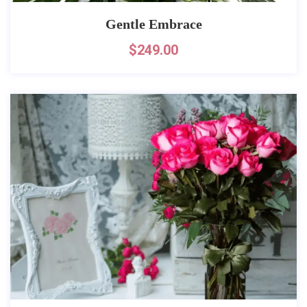
Gentle Embrace
$
249.00