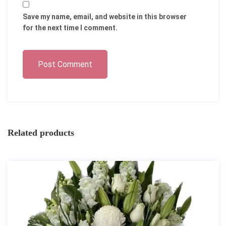
Save my name, email, and website in this browser
for the next time I comment.
Post Comment
Related products