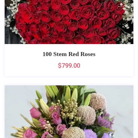
100 Stem Red Roses
$
799.00