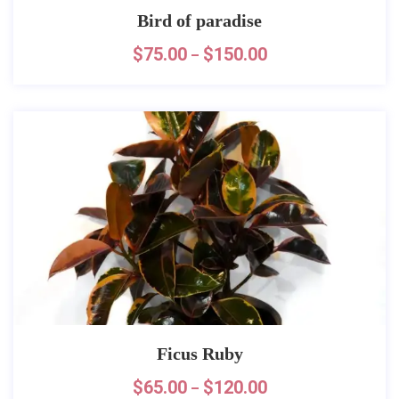
Bird of paradise
$
75.00
$
150.00
–
Ficus Ruby
$
65.00
$
120.00
–