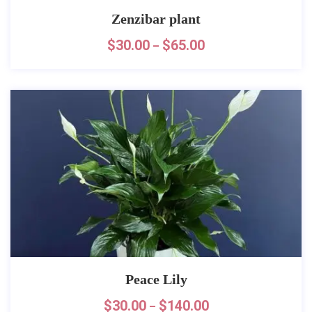
Zenzibar plant
$
30.00
$
65.00
–
Peace Lily
$
30.00
$
140.00
–