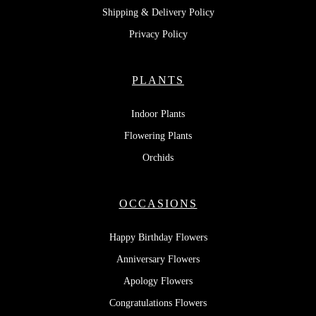
Shipping & Delivery Policy
Privacy Policy
PLANTS
Indoor Plants
Flowering Plants
Orchids
OCCASIONS
Happy Birthday Flowers
Anniversary Flowers
Apology Flowers
Congratulations Flowers