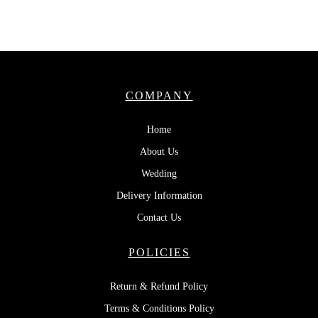
COMPANY
Home
About Us
Wedding
Delivery Information
Contact Us
POLICIES
Return & Refund Policy
Terms & Conditions Policy