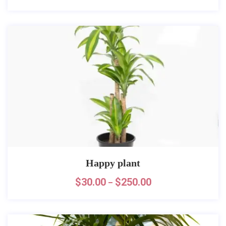
Happy plant
$
30.00
$
250.00
–