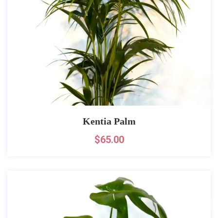
Kentia Palm
$
65.00