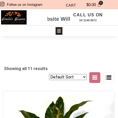
$
0.00
Follow us on Instagram
CART
CALL US ON
 Through Website Will Be Delivered Next Day. 
04 3148 8672
Showing all 11 results