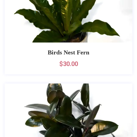
Birds Nest Fern
$
30.00