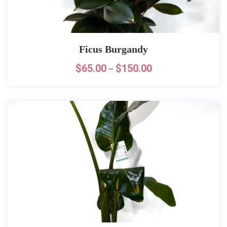
Ficus Burgandy
$
65.00
$
150.00
–