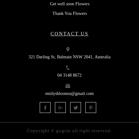
Get well soon Flowers
Thank You Flowers
CONTACT US
321 Darling St, Balmain NSW 2041, Australia
04 3148 8672
emilysbloomss@gmail.com
Copyright © gogrin all right reserved.