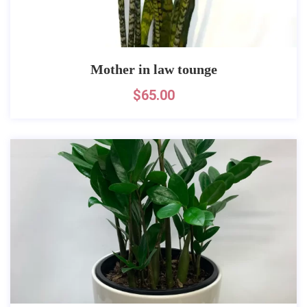
Mother in law tounge
$
65.00