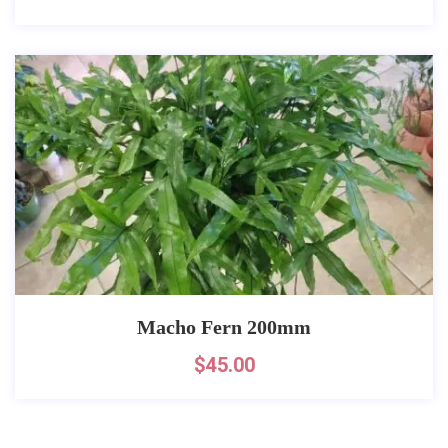
Macho Fern 200mm
$
45.00