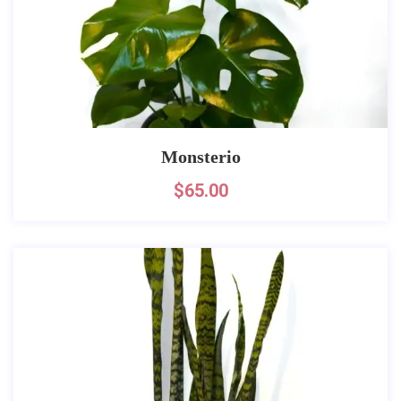
Monsterio
$
65.00