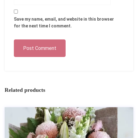
Save my name, email, and website in this browser
for the next time I comment.
Post Comment
Related products