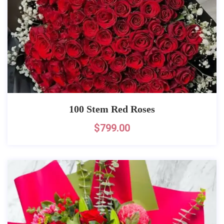
100 Stem Red Roses
$
799.00