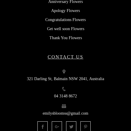
Anniversary Flowers
Apology Flowers
Congratulations Flowers
Get well soon Flowers
Thank You Flowers
CONTACT US
321 Darling St, Balmain NSW 2041, Australia
04 3148 8672
emilysbloomss@gmail.com