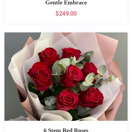
Gentle Embrace
$
249.00
6 Stem Red Roses