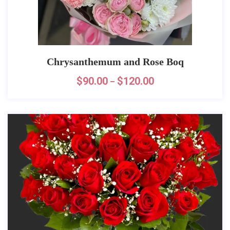
Chrysanthemum and Rose Boq
$
90.00
$
120.00
–