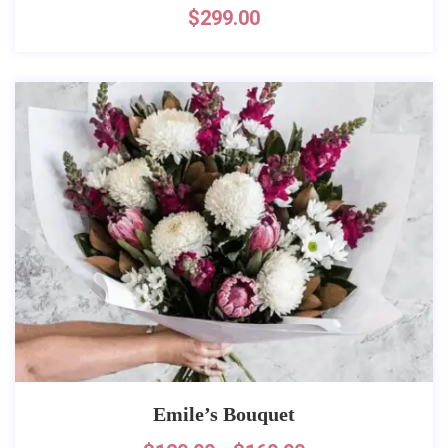
$
299.00
Emile’s Bouquet