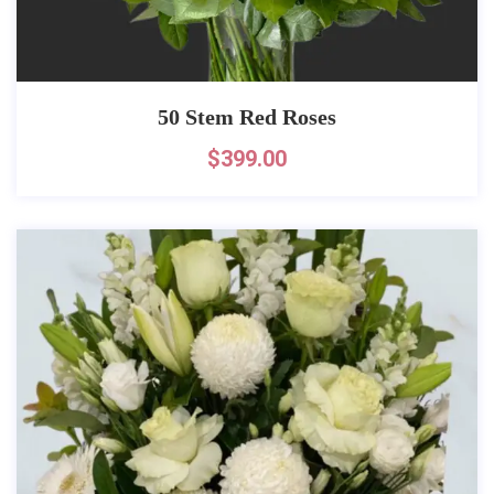
50 Stem Red Roses
$
399.00