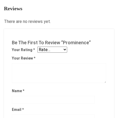
Reviews
There are no reviews yet.
Be The First To Review “Prominence”
Your Rating
*
Your Review
*
Name
*
Email
*