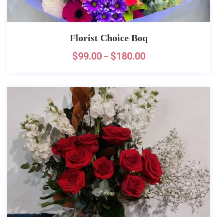
Florist Choice Boq
$
99.00
$
180.00
–