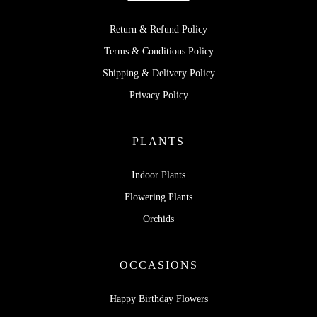
Return & Refund Policy
Terms & Conditions Policy
Shipping & Delivery Policy
Privacy Policy
PLANTS
Indoor Plants
Flowering Plants
Orchids
OCCASIONS
Happy Birthday Flowers