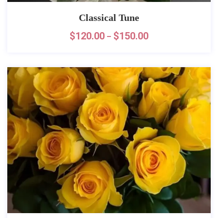
Classical Tune
$
120.00
$
150.00
–