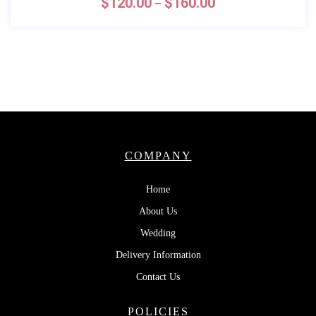
$
120.00
$
160.00
–
COMPANY
Home
About Us
Wedding
Delivery Information
Contact Us
POLICIES