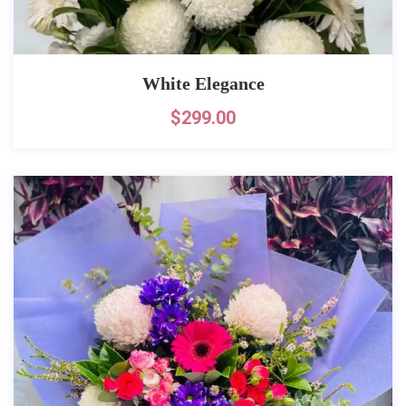
White Elegance
$
299.00