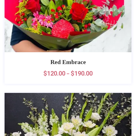
Red Embrace
$
120.00
$
190.00
–