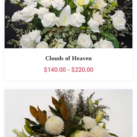
Clouds of Heaven
$
140.00
$
220.00
–