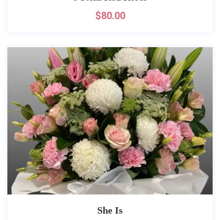
$
80.00
She Is