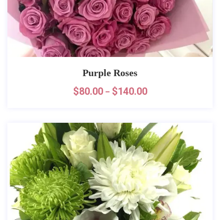
Purple Roses
$
80.00
$
140.00
–