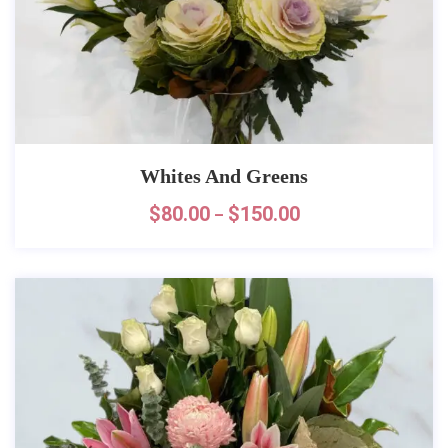
Whites And Greens
$
80.00
$
150.00
–