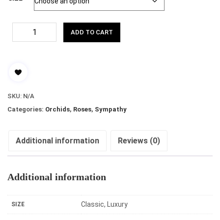
ADD TO CART
SKU:
N/A
Categories:
Orchids
,
Roses
,
Sympathy
Additional information
Reviews (0)
Additional information
Classic, Luxury
SIZE