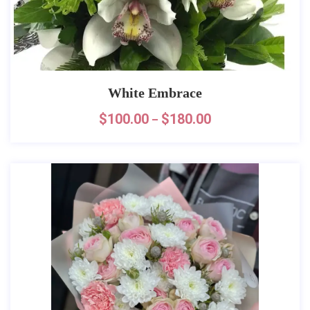
White Embrace
$
100.00
$
180.00
–