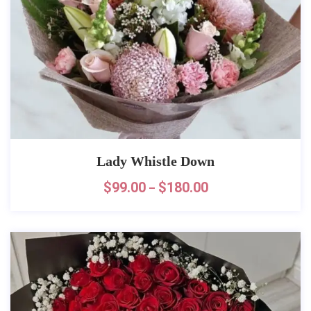
Lady Whistle Down
$
99.00
$
180.00
–