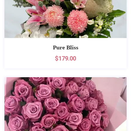
Pure Bliss
$
179.00