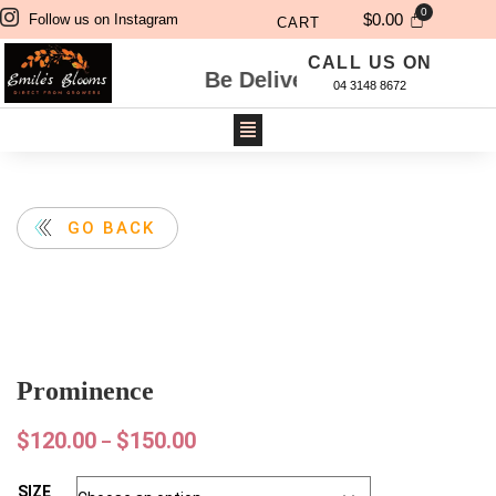
$
0.00
Follow us on Instagram
CART
CALL US ON
 Will Be Delivered Next Day. For Same Day De
04 3148 8672
GO BACK
Prominence
$
120.00
$
150.00
–
SIZE