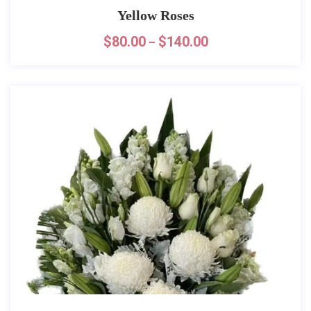
Yellow Roses
$
80.00
$
140.00
–