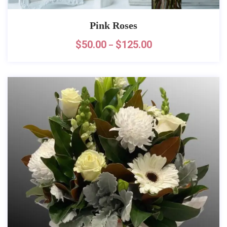
Pink Roses
$
50.00
$
125.00
–