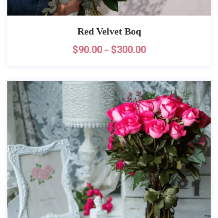
Red Velvet Boq
$
90.00
$
300.00
–