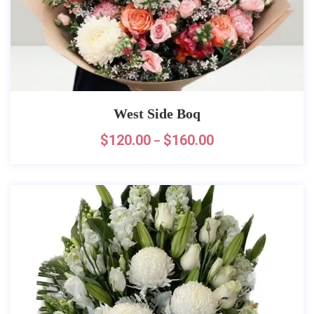
West Side Boq
$
120.00
$
160.00
–