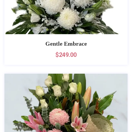
Gentle Embrace
$
249.00