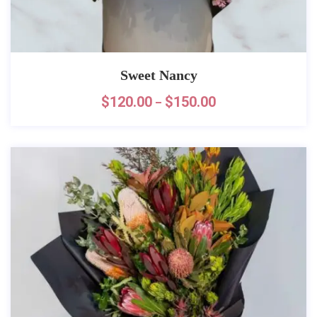
Sweet Nancy
$
120.00
$
150.00
–