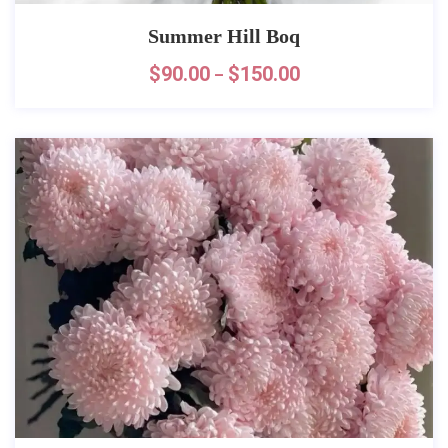
Summer Hill Boq
$
90.00
$
150.00
–