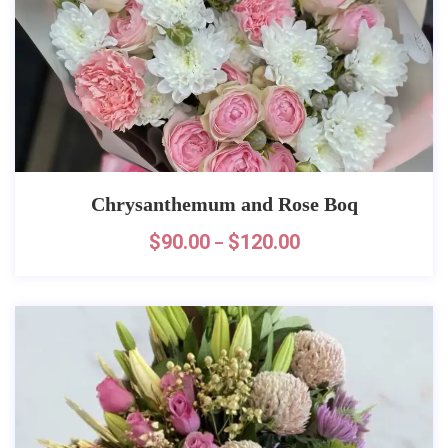
Chrysanthemum and Rose Boq
$
90.00
$
120.00
–