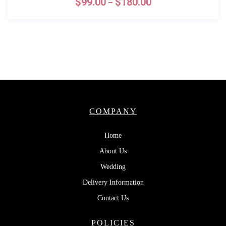
$
99.00
$
180.00
–
COMPANY
Home
About Us
Wedding
Delivery Information
Contact Us
POLICIES