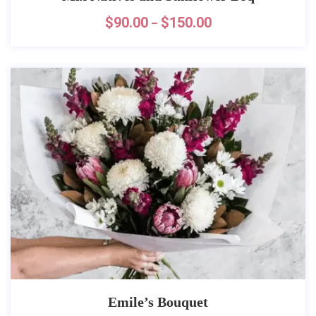
$
90.00
$
150.00
–
Emile’s Bouquet