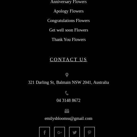
Anniversary Flowers
Apology Flowers
Congratulations Flowers
Get well soon Flowers
Thank You Flowers
CONTACT US
321 Darling St, Balmain NSW 2041, Australia
04 3148 8672
emilysbloomss@gmail.com