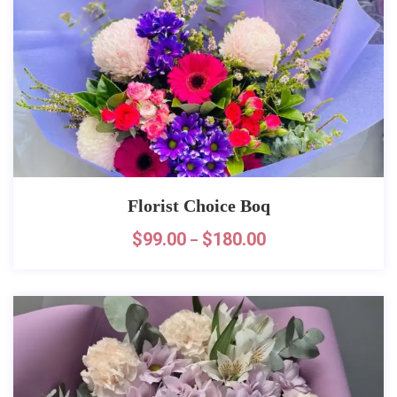
Florist Choice Boq
$
99.00
$
180.00
–