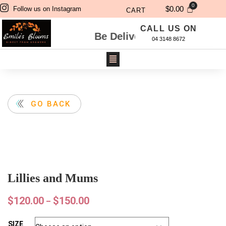
$
0.00
Follow us on Instagram
CART
CALL US ON
Will Be Delivered Next Day. For Same Day Deli
04 3148 8672
GO BACK
Lillies and Mums
$
120.00
$
150.00
–
SIZE