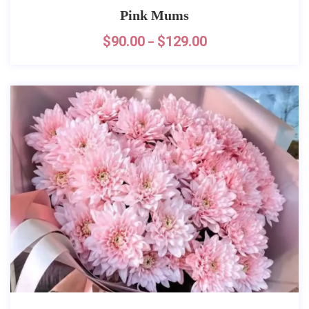
Pink Mums
$
90.00
$
129.00
–