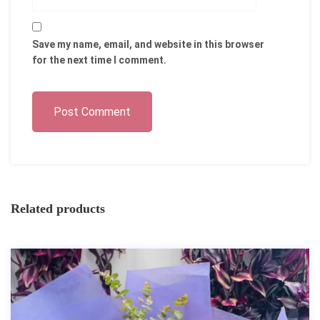
Save my name, email, and website in this browser
for the next time I comment.
Post Comment
Related products