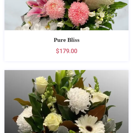
Pure Bliss
$
179.00