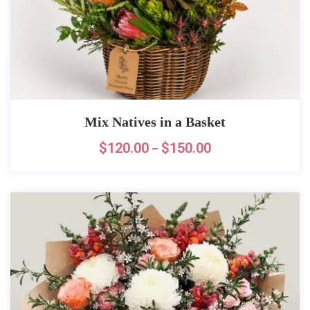
Mix Natives in a Basket
$
120.00
$
150.00
–