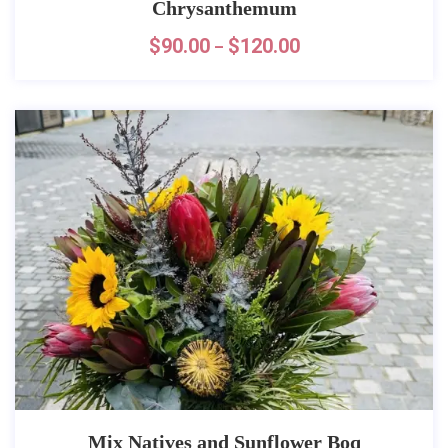
Chrysanthemum
$
90.00
$
120.00
–
Mix Natives and Sunflower Boq