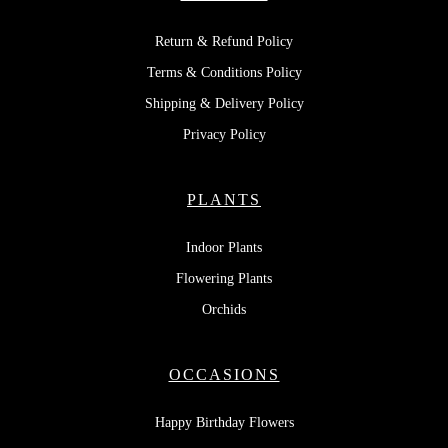
Return & Refund Policy
Terms & Conditions Policy
Shipping & Delivery Policy
Privacy Policy
PLANTS
Indoor Plants
Flowering Plants
Orchids
OCCASIONS
Happy Birthday Flowers