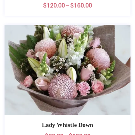
$
120.00
$
160.00
–
Lady Whistle Down