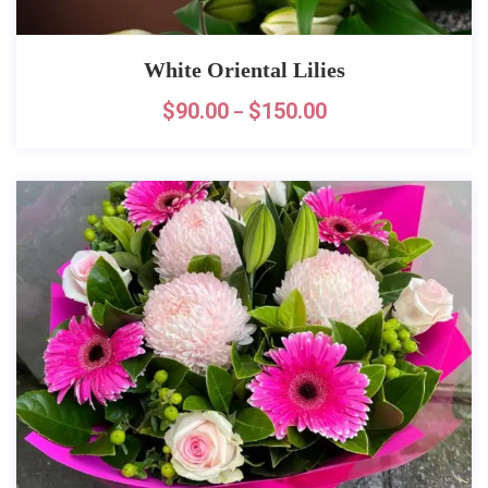
White Oriental Lilies
$
90.00
$
150.00
–