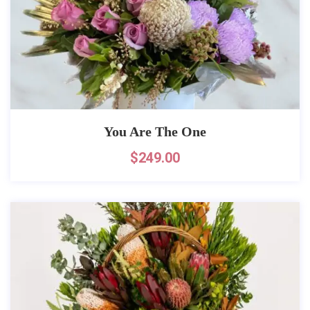
You Are The One
$
249.00