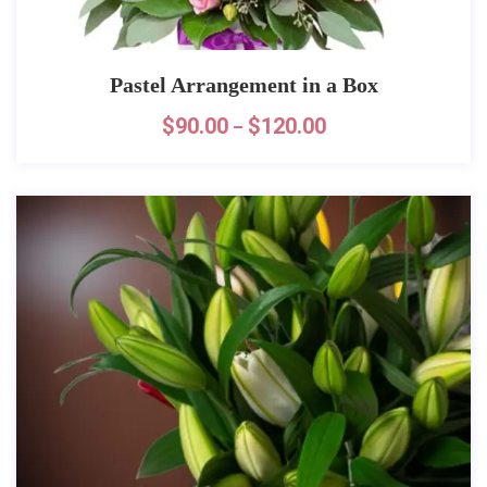
Pastel Arrangement in a Box
$
90.00
$
120.00
–