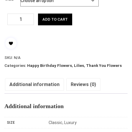
ADD TO CART
SKU:
N/A
Categories:
Happy Birthday Flowers
,
Lilies
,
Thank You Flowers
Additional information
Reviews (0)
Additional information
Classic, Luxury
SIZE