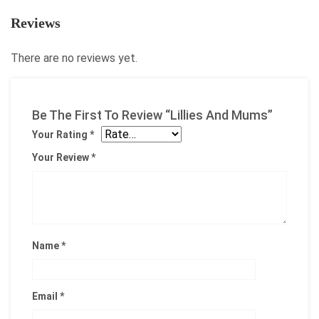
Reviews
There are no reviews yet.
Be The First To Review “Lillies And Mums”
Your Rating
*
Your Review
*
Name
*
Email
*