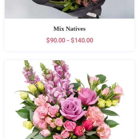
Mix Natives
$
90.00
$
140.00
–