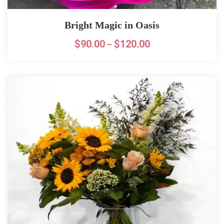
Bright Magic in Oasis
$
90.00
$
120.00
–