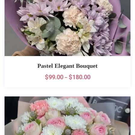
Pastel Elegant Bouquet
$
99.00
$
180.00
–