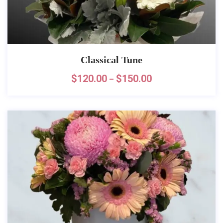
Classical Tune
$
120.00
$
150.00
–