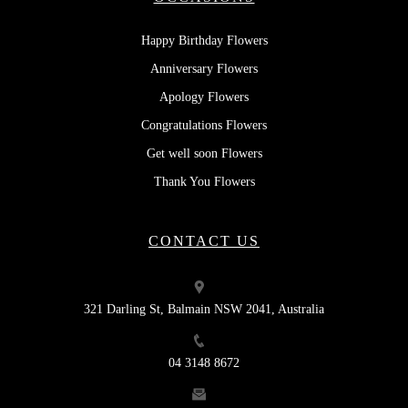
Happy Birthday Flowers
Anniversary Flowers
Apology Flowers
Congratulations Flowers
Get well soon Flowers
Thank You Flowers
CONTACT US
321 Darling St, Balmain NSW 2041, Australia
04 3148 8672