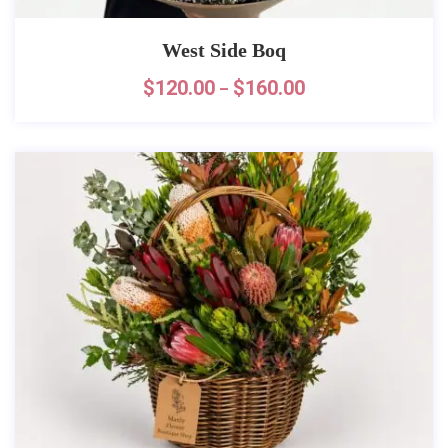
West Side Boq
$
120.00
$
160.00
–