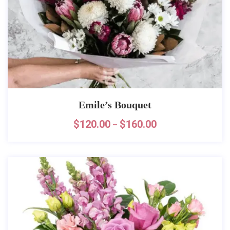
Emile’s Bouquet
$
120.00
$
160.00
–