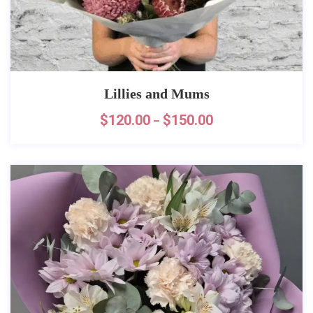
Lillies and Mums
$
120.00
$
150.00
–