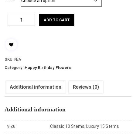
ADD TO CART
SKU:
N/A
Category:
Happy Birthday Flowers
Additional information
Reviews (0)
Additional information
Classic 10 Stems, Luxury 15 Stems
SIZE