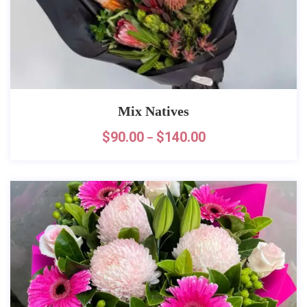
Mix Natives
$
90.00
$
140.00
–