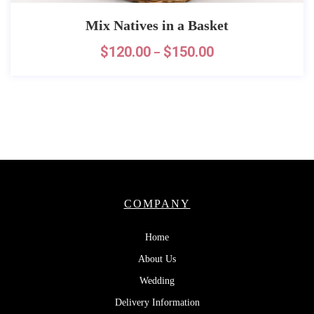
Mix Natives in a Basket
$
120.00
$
150.00
–
COMPANY
Home
About Us
Wedding
Delivery Information