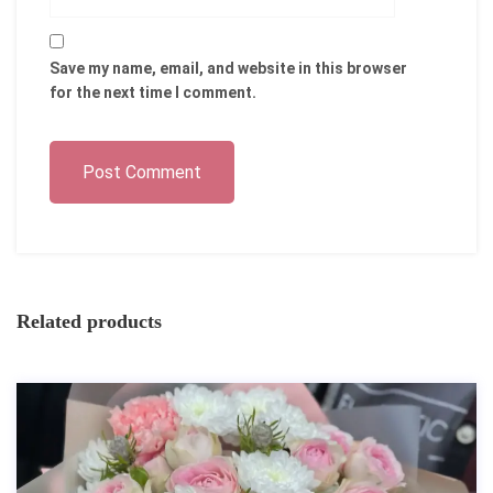
Save my name, email, and website in this browser
for the next time I comment.
Post Comment
Related products