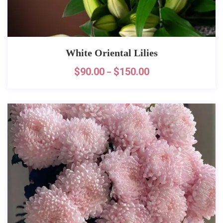
White Oriental Lilies
$
90.00
$
150.00
–