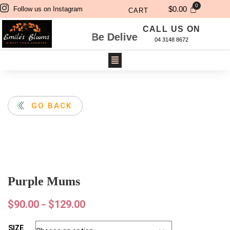
$
0.00
Follow us on Instagram
CART
CALL US ON
 Will Be Delivered Next Day. For Same Day De
04 3148 8672
GO BACK
Purple Mums
$
90.00
$
129.00
–
SIZE