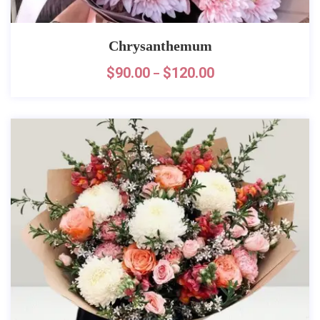
Chrysanthemum
$
90.00
$
120.00
–