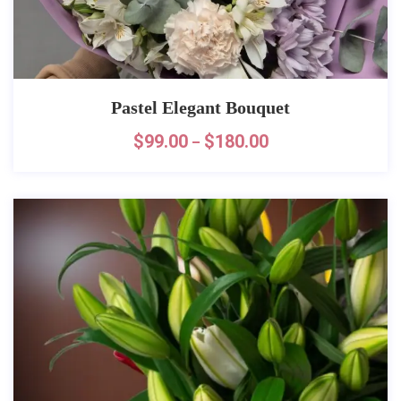
Pastel Elegant Bouquet
$
99.00
$
180.00
–