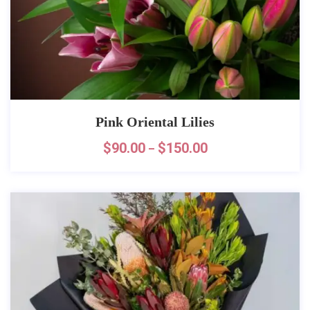
Pink Oriental Lilies
$
90.00
$
150.00
–