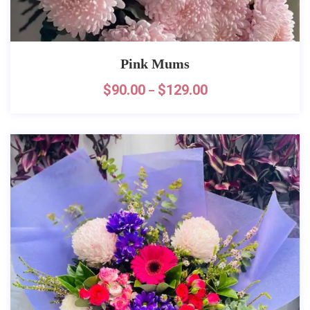
Pink Mums
$
90.00
$
129.00
–