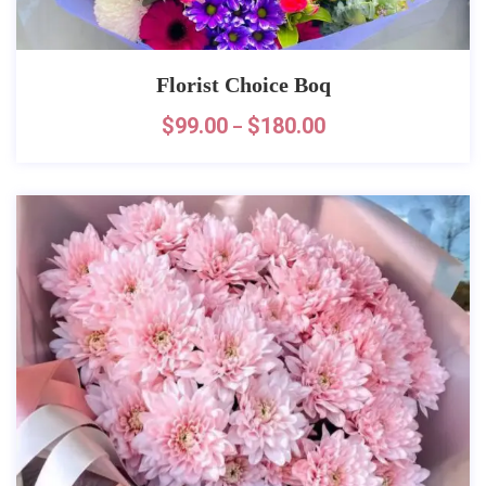
Florist Choice Boq
$
99.00
$
180.00
–