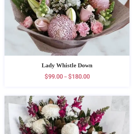
Lady Whistle Down
$
99.00
$
180.00
–