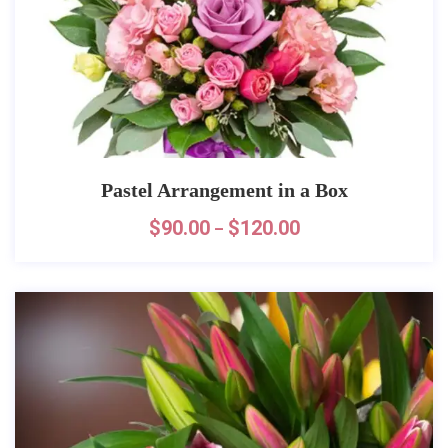
Pastel Arrangement in a Box
$
90.00
$
120.00
–