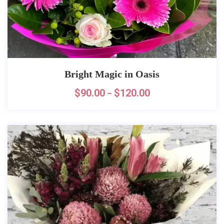
Bright Magic in Oasis
$
90.00
$
120.00
–