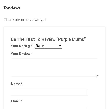
Reviews
There are no reviews yet.
Be The First To Review “Purple Mums”
Your Rating
*
Your Review
*
Name
*
Email
*