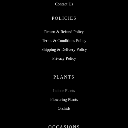
Contact Us
POLICIES
Return & Refund Policy
Terms & Conditions Policy
Shipping & Delivery Policy
Privacy Policy
PLANTS
Indoor Plants
Flowering Plants
Orchids
OCCASIONS