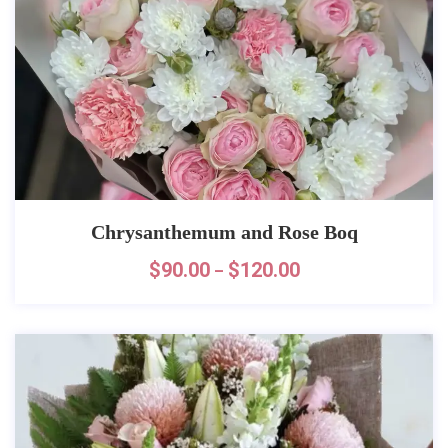
Chrysanthemum and Rose Boq
$
90.00
$
120.00
–