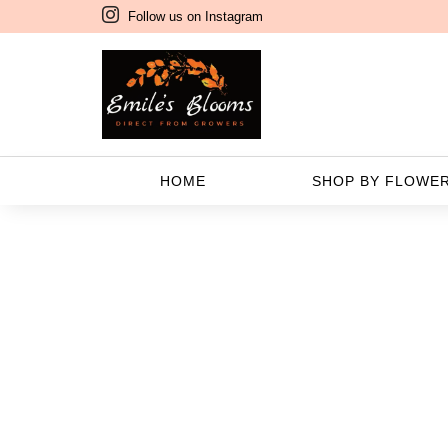
Follow us on Instagram
F
HOME
SHOP BY FLOWE