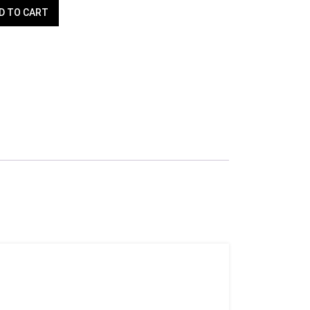
D TO CART