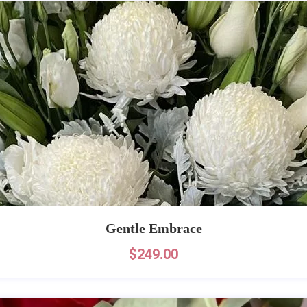
Gentle Embrace
$
249.00