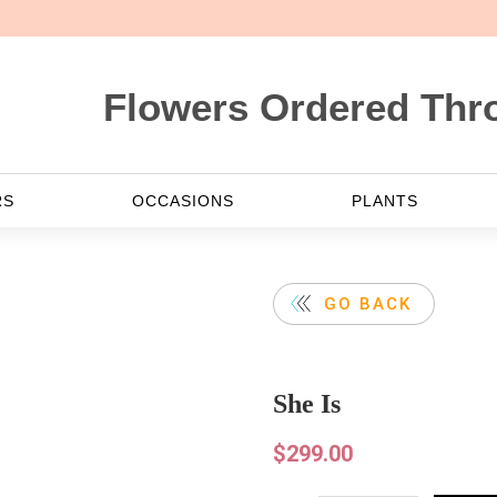
lowers Ordered Through Web
RS
OCCASIONS
PLANTS
GO BACK
She Is
$
299.00