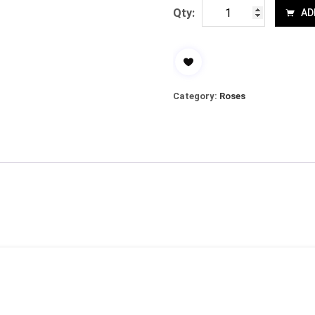
Qty:
AD
Category:
Roses