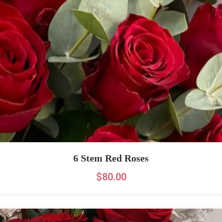
6 Stem Red Roses
$
80.00