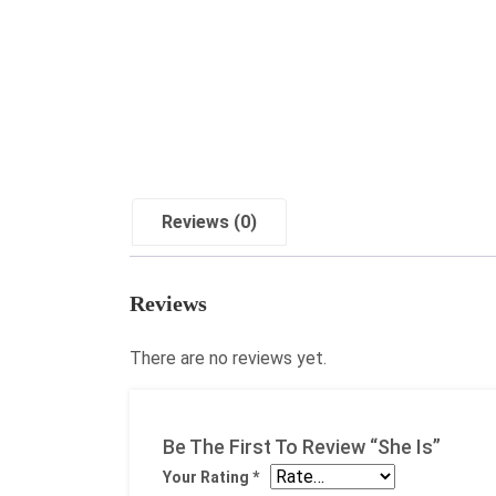
Reviews (0)
Reviews
There are no reviews yet.
Be The First To Review “She Is”
Your Rating
*