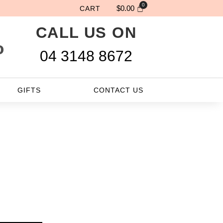
$
0.00
CART
CALL US ON
site Will Be Delivered Nex
04 3148 8672
GIFTS
CONTACT US