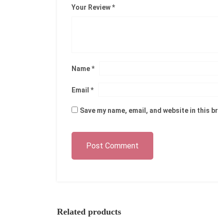
Your Review
*
Name
*
Email
*
Save my name, email, and website in this b
Post Comment
Related products