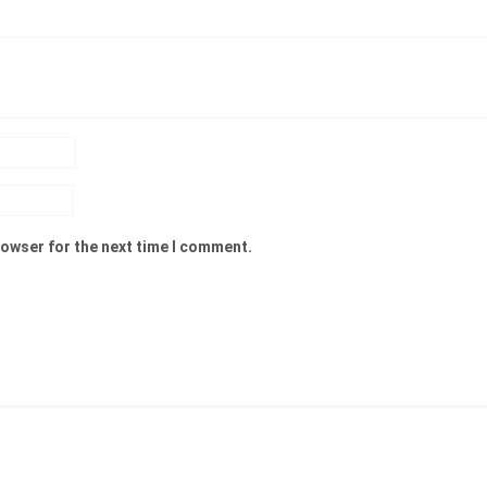
rowser for the next time I comment.