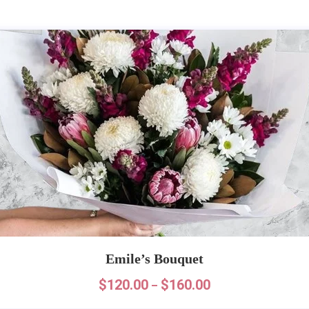
Emile’s Bouquet
$
120.00
$
160.00
–