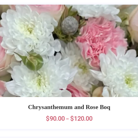
Chrysanthemum and Rose Boq
$
90.00
$
120.00
–