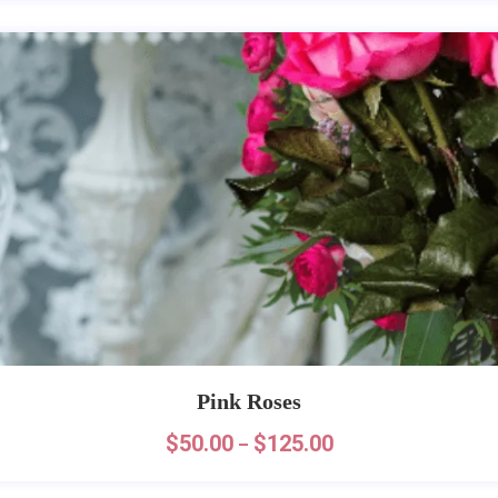
Pink Roses
$
50.00
$
125.00
–