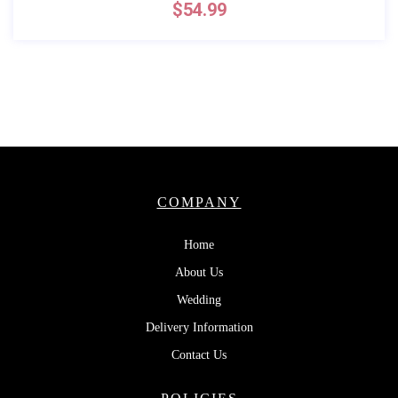
$
54.99
COMPANY
Home
About Us
Wedding
Delivery Information
Contact Us