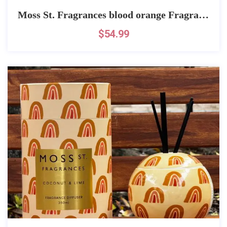
Moss St. Fragrances blood orange Fragrance
$
54.99