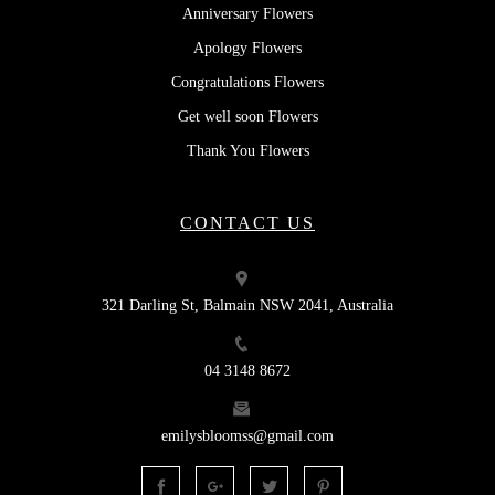
Anniversary Flowers
Apology Flowers
Congratulations Flowers
Get well soon Flowers
Thank You Flowers
CONTACT US
321 Darling St, Balmain NSW 2041, Australia
04 3148 8672
emilysbloomss@gmail.com