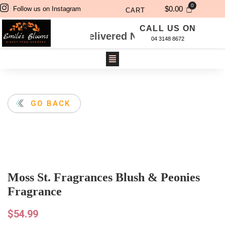
$
0.00
Follow us on Instagram
CART
CALL US ON
Will Be Delivered Next Day. For Same Day Del
04 3148 8672
GO BACK
Moss St. Fragrances Blush & Peonies
Fragrance
$
54.99