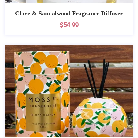
Clove & Sandalwood Fragrance Diffuser
$
54.99