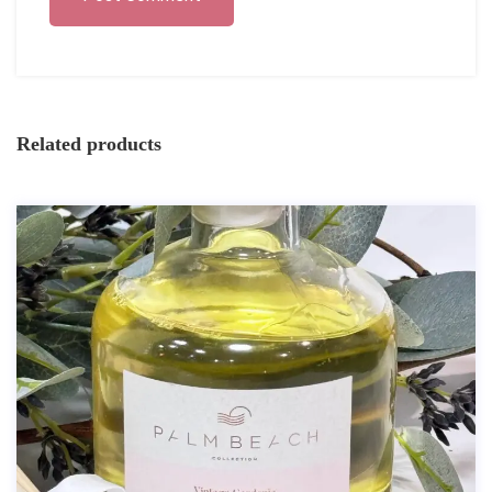
Related products