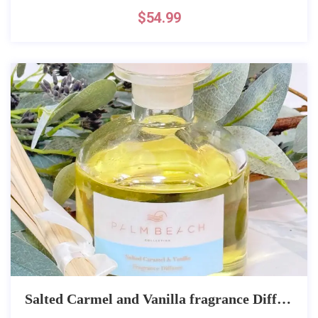
$
54.99
Salted Carmel and Vanilla fragrance Diffuser