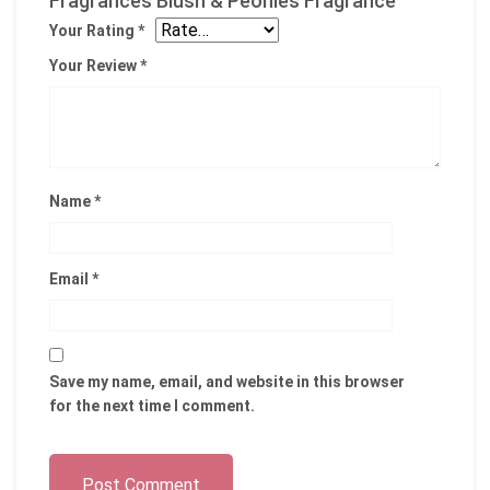
Fragrances Blush & Peonies Fragrance”
Your Rating
*
Your Review
*
Name
*
Email
*
Save my name, email, and website in this browser
for the next time I comment.
Post Comment