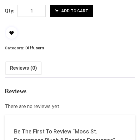
Qty:
ADD TO CART
Category:
Diffusers
Reviews (0)
Reviews
There are no reviews yet.
Be The First To Review “Moss St.