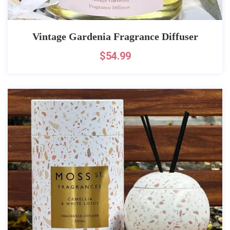
Vintage Gardenia Fragrance Diffuser
$
54.99