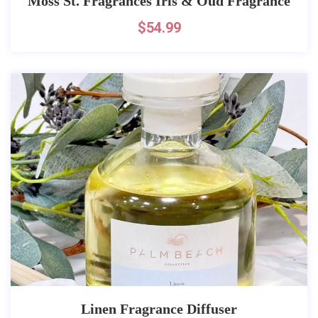
Moss St. Fragrances Iris & Oud Fragrance
$
54.99
Linen Fragrance Diffuser