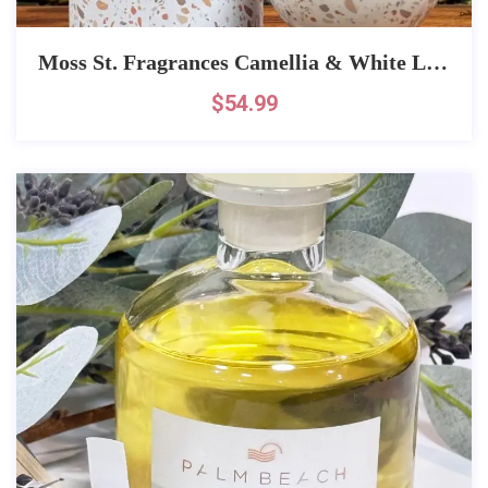
Moss St. Fragrances Camellia & White Lotus Fragrance
$
54.99