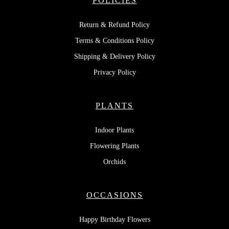
POLICIES
Return & Refund Policy
Terms & Conditions Policy
Shipping & Delivery Policy
Privacy Policy
PLANTS
Indoor Plants
Flowering Plants
Orchids
OCCASIONS
Happy Birthday Flowers