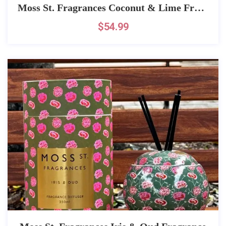
Moss St. Fragrances Coconut & Lime Fragrance
$
54.99