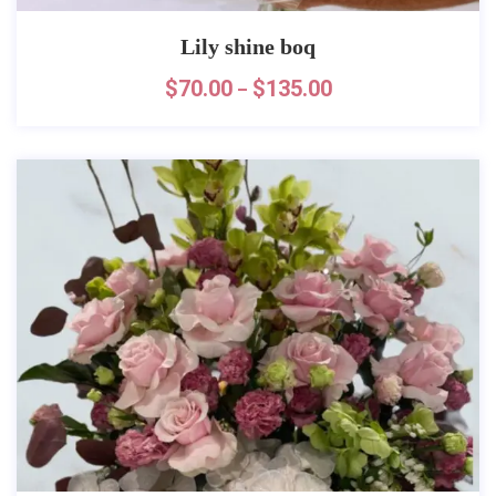
Lily shine boq
$
70.00
$
135.00
–