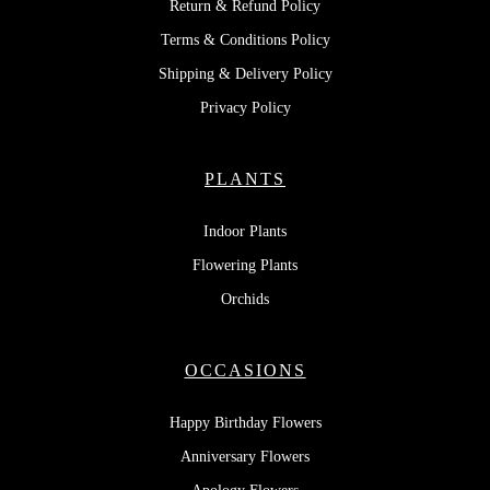
Return & Refund Policy
Terms & Conditions Policy
Shipping & Delivery Policy
Privacy Policy
PLANTS
Indoor Plants
Flowering Plants
Orchids
OCCASIONS
Happy Birthday Flowers
Anniversary Flowers