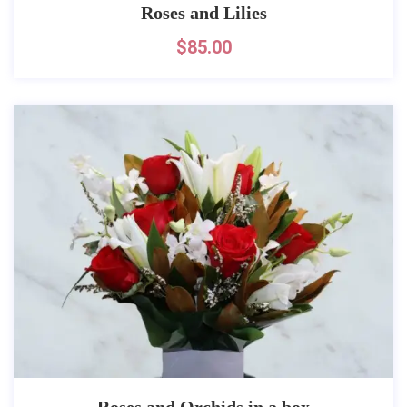
Roses and Lilies
$
85.00
Roses and Orchids in a box