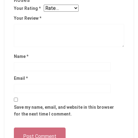
Your Rating
*
Your Review
*
Name
*
Email
*
Save my name, email, and website in this browser
for the next time I comment.
Post Comment