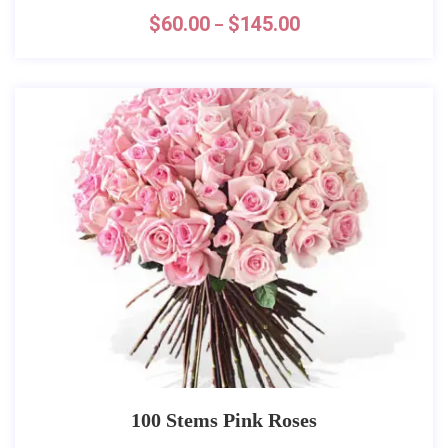
$
60.00
$
145.00
–
100 Stems Pink Roses