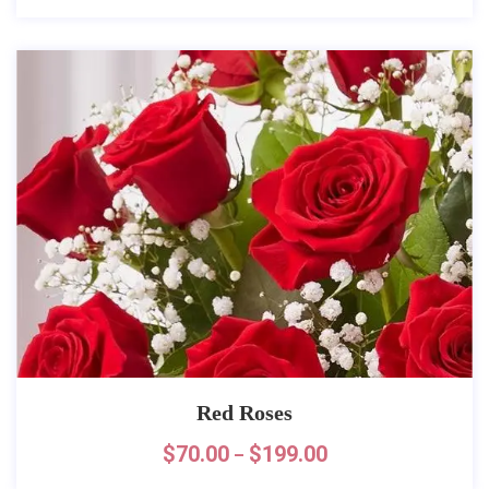
Red Roses
$
70.00
$
199.00
–