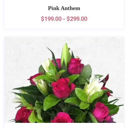
Pink Anthem
$
199.00
$
299.00
–