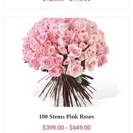
100 Stems Pink Roses
$
399.00
$
649.00
–