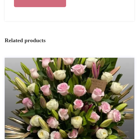
Related products