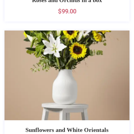
$
99.00
Sunflowers and White Orientals