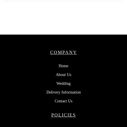
COMPANY
Home
About Us
Wedding
Delivery Information
Contact Us
POLICIES