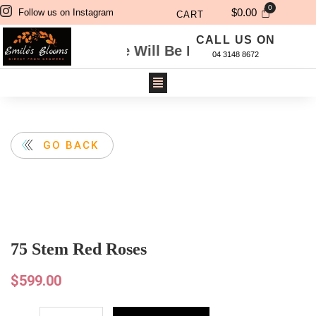
$
0.00
Follow us on Instagram
CART
CALL US ON
gh Website Will Be Delivered Next Day. For Sa
04 3148 8672
GO BACK
75 Stem Red Roses
$
599.00