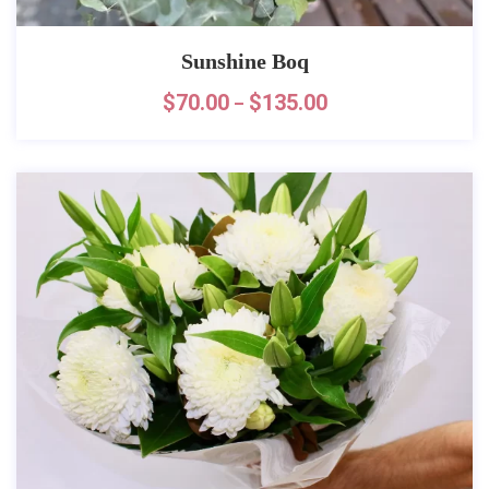
Sunshine Boq
$
70.00
$
135.00
–