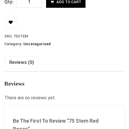
Qty:
ADD TO CART
SKU:
75STEM
Category:
Uncategorized
Reviews (0)
Reviews
There are no reviews yet.
Be The First To Review “75 Stem Red
Roses”