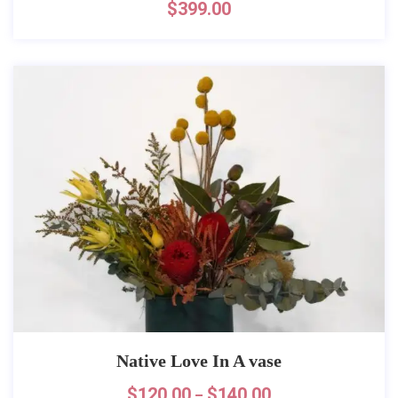
$
399.00
Native Love In A vase
$
120.00
$
140.00
–