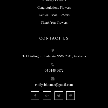
Apology Flowers
Congratulations Flowers
Get well soon Flowers
Thank You Flowers
CONTACT US
321 Darling St, Balmain NSW 2041, Australia
04 3148 8672
emilysbloomss@gmail.com