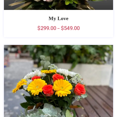
My Love
$
299.00
$
549.00
–