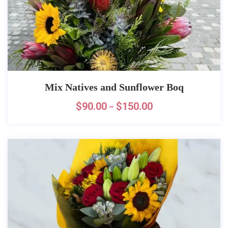
Mix Natives and Sunflower Boq
$
90.00
$
150.00
–