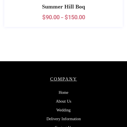
Summer Hill Boq
$
90.00
$
150.00
–
COMPANY
Home
About Us
Wedding
Delivery Information