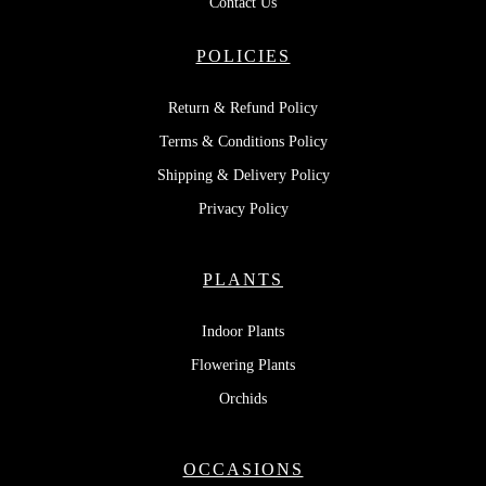
Contact Us
POLICIES
Return & Refund Policy
Terms & Conditions Policy
Shipping & Delivery Policy
Privacy Policy
PLANTS
Indoor Plants
Flowering Plants
Orchids
OCCASIONS