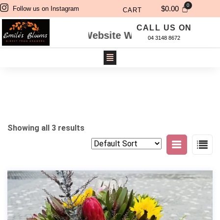
$
0.00
Follow us on Instagram
CART
CALL US ON
dered Through Website Will Be Delivered Next 
04 3148 8672
Showing all 3 results