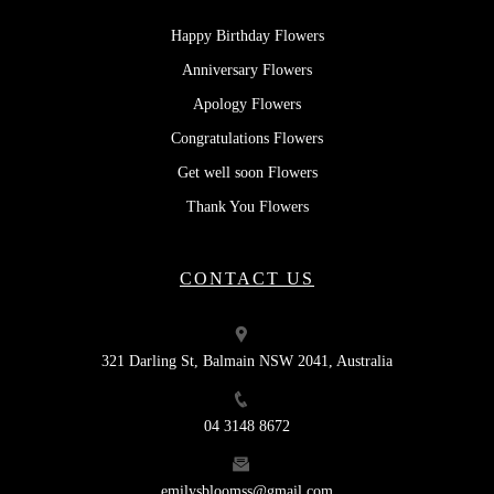
Happy Birthday Flowers
Anniversary Flowers
Apology Flowers
Congratulations Flowers
Get well soon Flowers
Thank You Flowers
CONTACT US
321 Darling St, Balmain NSW 2041, Australia
04 3148 8672
emilysbloomss@gmail.com