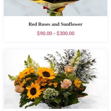
Red Roses and Sunflower
$
90.00
$
300.00
–