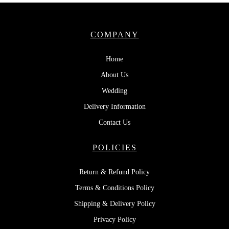
COMPANY
Home
About Us
Wedding
Delivery Information
Contact Us
POLICIES
Return & Refund Policy
Terms & Conditions Policy
Shipping & Delivery Policy
Privacy Policy