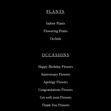
PLANTS
Indoor Plants
Flowering Plants
Orchids
OCCASIONS
Happy Birthday Flowers
Anniversary Flowers
Apology Flowers
Congratulations Flowers
Get well soon Flowers
Thank You Flowers