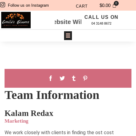
$
0.00
Follow us on Instagram
CART
CALL US ON
dered Through Website Will Be Delivered Next 
04 3148 8672
Team Information
Kalam Redax
Marketing
We work closely with clients in finding the ost cost