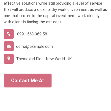
effective solutions while still providing a level of service
that will produce a clean, althy work environment as well as
one that protects the capital investment. work closely
with client in finding the ost cost.
099 - 563 369 58
demo@example.com
Themexbd Floor New World, UK.
Contact Me At