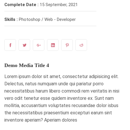
Complete Date :
15 September, 2021
Skills :
Photoshop / Web - Developer
Demo Media Title 4
Lorem ipsum dolor sit amet, consectetur adipisicing elit.
Delectus, natus numquam unde qui pariatur porro
necessitatibus harum libero commodi rem veritatis in nisi
vero odit tenetur esse quidem inventore ex. Sunt nam
mollitia, accusantium voluptates recusandae dolor isbus
the necessitatibus praesentium excepturi earum sint
inventore aperiam? Aperiam dolores