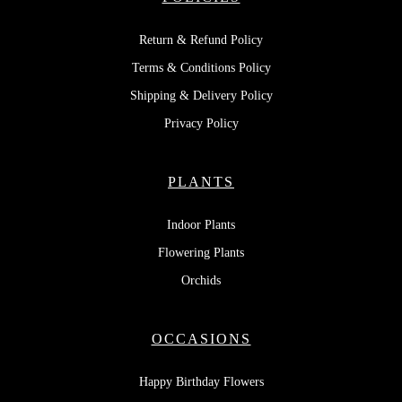
Return & Refund Policy
Terms & Conditions Policy
Shipping & Delivery Policy
Privacy Policy
PLANTS
Indoor Plants
Flowering Plants
Orchids
OCCASIONS
Happy Birthday Flowers