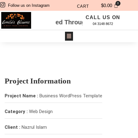
$
0.00
Follow us on Instagram
CART
CALL US ON
Flowers Ordered Through Website Will Be De
04 3148 8672
Project Information
Project Name :
Business WordPress Template
Category :
Web Design
Client :
Nazrul Islam