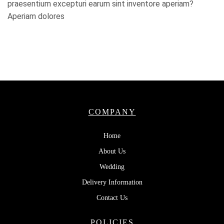
praesentium excepturi earum sint inventore aperiam?
Aperiam dolores
COMPANY
Home
About Us
Wedding
Delivery Information
Contact Us
POLICIES