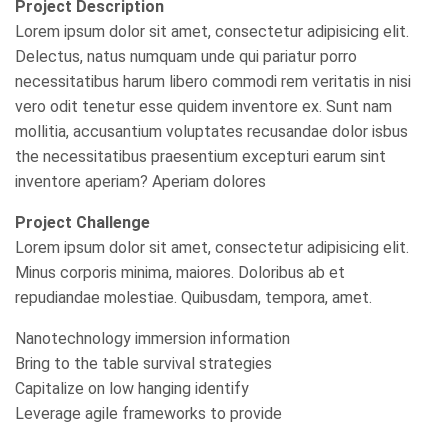
Project Description
Lorem ipsum dolor sit amet, consectetur adipisicing elit.
Delectus, natus numquam unde qui pariatur porro
necessitatibus harum libero commodi rem veritatis in nisi
vero odit tenetur esse quidem inventore ex. Sunt nam
mollitia, accusantium voluptates recusandae dolor isbus
the necessitatibus praesentium excepturi earum sint
inventore aperiam? Aperiam dolores
Project Challenge
Lorem ipsum dolor sit amet, consectetur adipisicing elit.
Minus corporis minima, maiores. Doloribus ab et
repudiandae molestiae. Quibusdam, tempora, amet.
Nanotechnology immersion information
Bring to the table survival strategies
Capitalize on low hanging identify
Leverage agile frameworks to provide