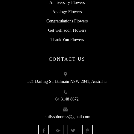
Anniversary Flowers
Apology Flowers
Congratulations Flowers
Get well soon Flowers
Thank You Flowers
CONTACT US
321 Darling St, Balmain NSW 2041, Australia
04 3148 8672
emilysbloomss@gmail.com