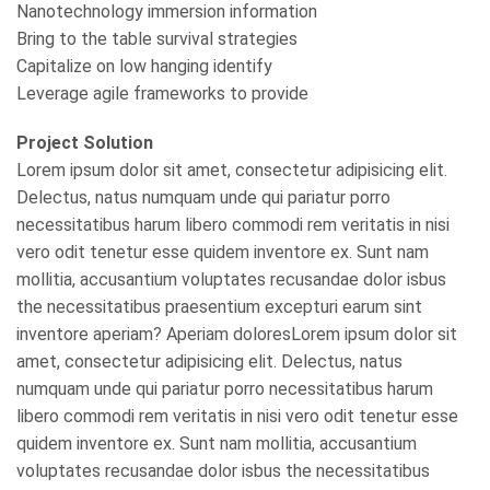
Nanotechnology immersion information
Bring to the table survival strategies
Capitalize on low hanging identify
Leverage agile frameworks to provide
Project Solution
Lorem ipsum dolor sit amet, consectetur adipisicing elit.
Delectus, natus numquam unde qui pariatur porro
necessitatibus harum libero commodi rem veritatis in nisi
vero odit tenetur esse quidem inventore ex. Sunt nam
mollitia, accusantium voluptates recusandae dolor isbus
the necessitatibus praesentium excepturi earum sint
inventore aperiam? Aperiam doloresLorem ipsum dolor sit
amet, consectetur adipisicing elit. Delectus, natus
numquam unde qui pariatur porro necessitatibus harum
libero commodi rem veritatis in nisi vero odit tenetur esse
quidem inventore ex. Sunt nam mollitia, accusantium
voluptates recusandae dolor isbus the necessitatibus