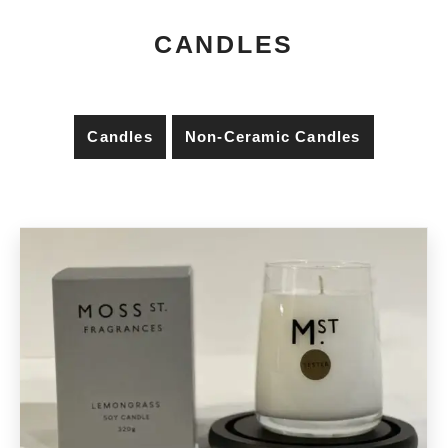
CANDLES
Candles
Non-Ceramic Candles