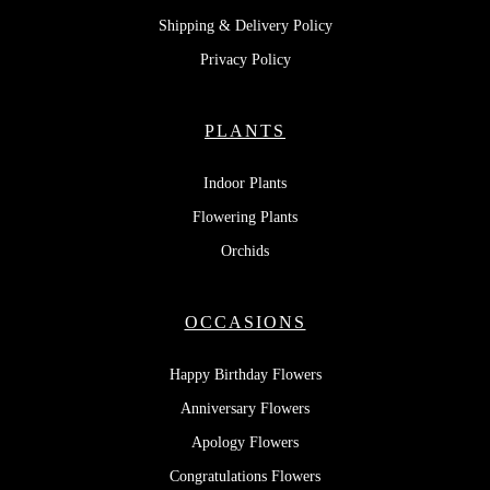
Shipping & Delivery Policy
Privacy Policy
PLANTS
Indoor Plants
Flowering Plants
Orchids
OCCASIONS
Happy Birthday Flowers
Anniversary Flowers
Apology Flowers
Congratulations Flowers