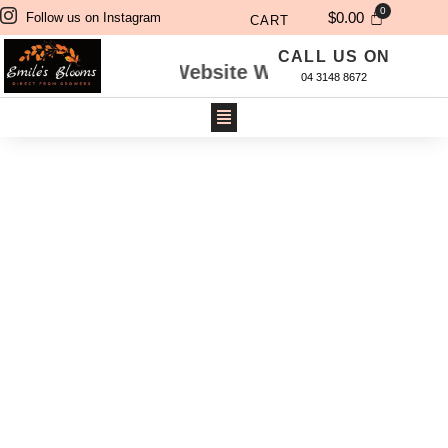
$
0.00
Follow us on Instagram
CART
CALL US ON
dered Through Website Will Be Delivered Next 
04 3148 8672
CANDLES