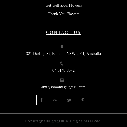
Get well soon Flowers
Thank You Flowers
CONTACT US
321 Darling St, Balmain NSW 2041, Australia
04 3148 8672
emilysbloomss@gmail.com
Copyright © gogrin all right reserved.