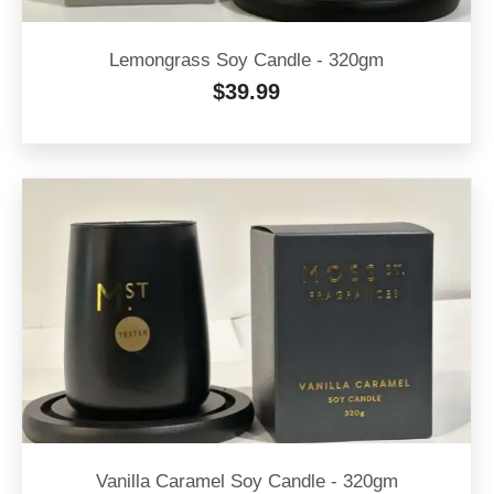
Lemongrass Soy Candle - 320gm
$
39.99
Vanilla Caramel Soy Candle - 320gm