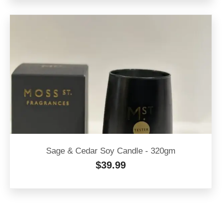
Sage & Cedar Soy Candle - 320gm
$
39.99