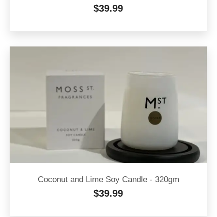
$
39.99
Coconut and Lime Soy Candle - 320gm
$
39.99