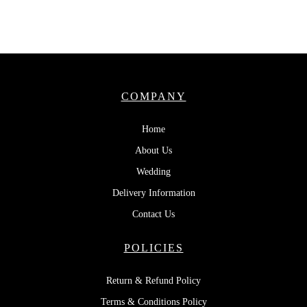
COMPANY
Home
About Us
Wedding
Delivery Information
Contact Us
POLICIES
Return & Refund Policy
Terms & Conditions Policy